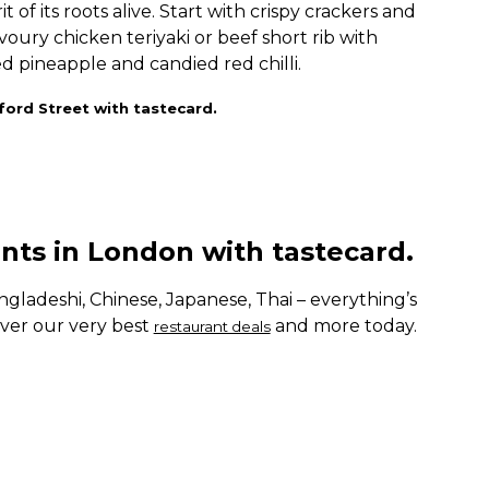
t of its roots alive. Start with crispy crackers and
ury chicken teriyaki or beef short rib with
d pineapple and candied red chilli.
ford Street with tastecard.
ants in London with tastecard.
gladeshi, Chinese, Japanese, Thai – everything’s
ver our very best
and more today.
restaurant deals