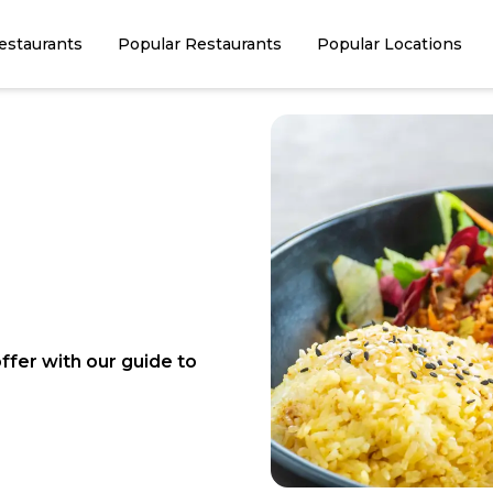
estaurants
Popular Restaurants
Popular Locations
ffer with our guide to