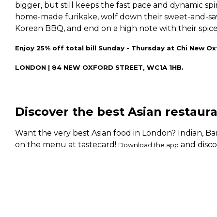
bigger, but still keeps the fast pace and dynamic spiri
home-made furikake, wolf down their sweet-and-savo
Korean BBQ, and end on a high note with their spice
Enjoy 25% off total bill Sunday - Thursday at Chi New Ox
LONDON | 84 NEW OXFORD STREET, WC1A 1HB.
Discover the best Asian restaur
Want the very best Asian food in London? Indian, Ban
on the menu at tastecard!
and disco
Download the app