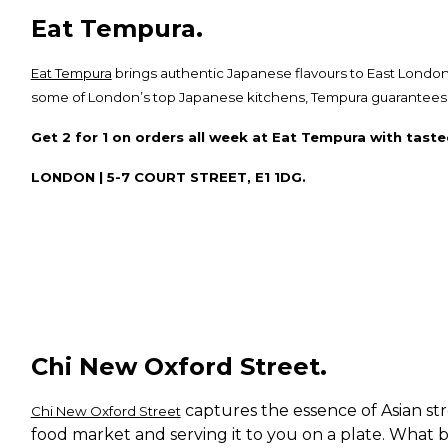
Eat Tempura.
Eat Tempura
brings authentic Japanese flavours to East London
some of London’s top Japanese kitchens, Tempura guarantees an
Get 2 for 1 on orders all week at Eat Tempura with taste
LONDON | 5-7 COURT STREET, E1 1DG.
Chi New Oxford Street.
captures the essence of Asian str
Chi New Oxford Street
food market and serving it to you on a plate. What