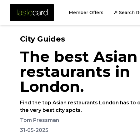
Member Offers
🔎 Search R
City Guides
The best Asian
restaurants in
London.
Find the top Asian restaurants London has to o
the very best city spots.
Tom Pressman
31-05-2025