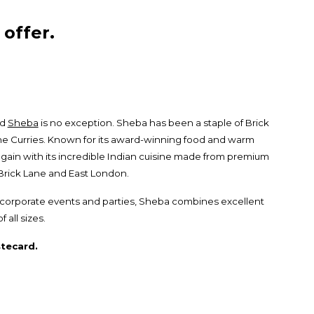
offer.
nd
Sheba
is no exception. Sheba has been a staple of Brick
ane Curries. Known for its award-winning food and warm
gain with its incredible Indian cuisine made from premium
n Brick Lane and East London.
or corporate events and parties, Sheba combines excellent
all sizes.
tecard.