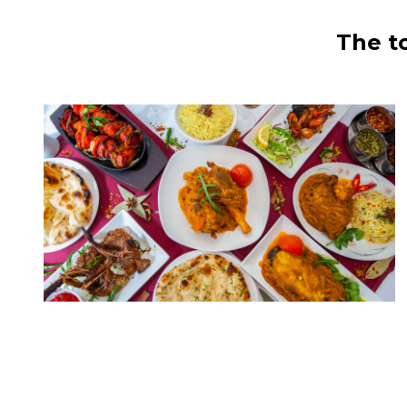
The t