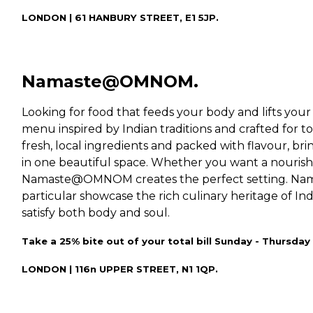
LONDON | 61 HANBURY STREET, E1 5JP.
Namaste@OMNOM.
Looking for food that feeds your body and lifts your 
menu inspired by Indian traditions and crafted for to
fresh, local ingredients and packed with flavour, b
in one beautiful space. Whether you want a nouris
Namaste@OMNOM creates the perfect setting. Na
particular showcase the rich culinary heritage of Ind
satisfy both body and soul.
Take a 25% bite out of your total bill Sunday - Thurs
LONDON | 116n UPPER STREET, N1 1QP.