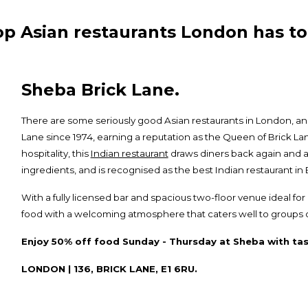
op Asian restaurants London has to 
Sheba Brick Lane.
There are some seriously good Asian restaurants in London, a
Lane since 1974, earning a reputation as the Queen of Brick L
hospitality, this
Indian restaurant
draws diners back again and a
ingredients, and is recognised as the best Indian restaurant i
With a fully licensed bar and spacious two-floor venue ideal f
food with a welcoming atmosphere that caters well to groups of 
Enjoy 50% off food Sunday - Thursday at Sheba with tas
LONDON | 136, BRICK LANE, E1 6RU.