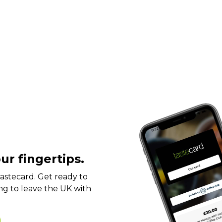
ur fingertips.
t tastecard. Get ready to
ng to leave the UK with