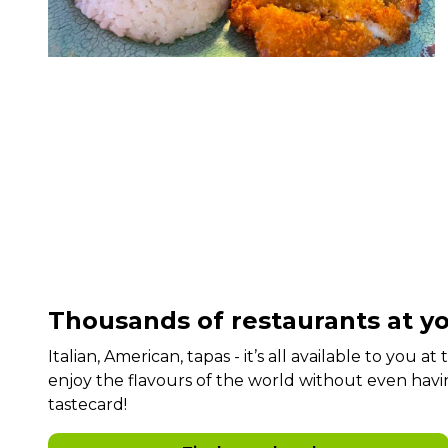
Thousands of restaurants at yo
Italian, American, tapas - it’s all available to you a
enjoy the flavours of the world without even havi
tastecard!