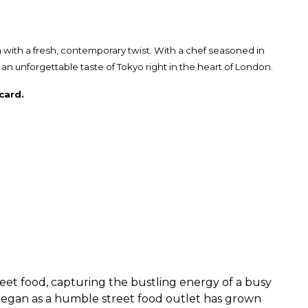
 with a fresh, contemporary twist. With a chef seasoned in
 unforgettable taste of Tokyo right in the heart of London.
card.
eet food, capturing the bustling energy of a busy
 began as a humble street food outlet has grown