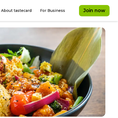
Join now
About tastecard
For Business