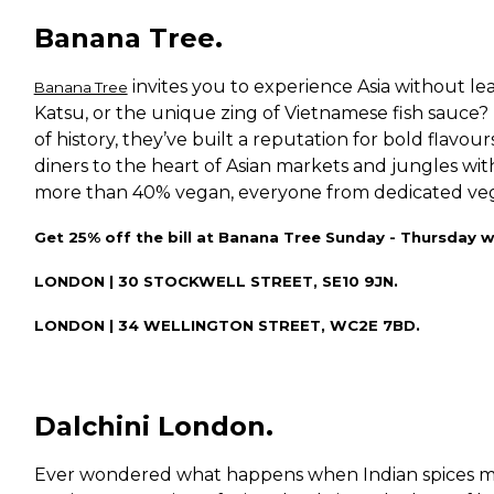
Banana Tree.
invites you to experience Asia without le
Banana Tree
Katsu, or the unique zing of Vietnamese fish sauce
of history, they’ve built a reputation for bold flavo
diners to the heart of Asian markets and jungles wit
more than 40% vegan, everyone from dedicated vegans
Get 25% off the bill at Banana Tree Sunday - Thursday w
LONDON | 30 STOCKWELL STREET, SE10 9JN.
LONDON | 34 WELLINGTON STREET, WC2E 7BD.
Dalchini London.
Ever wondered what happens when Indian spices m