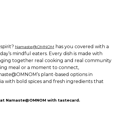
spirit?
has you covered with a
Namaste@OMNOM
day’s mindful eaters. Every dish is made with
ringing together real cooking and real community
hing meal or a moment to connect,
maste@OMNOM’s plant-based options in
ia with bold spices and fresh ingredients that
day at Namaste@OMNOM with tastecard.