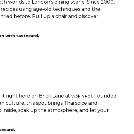
oth worlds to London’s dining scene. Since 2000,
 recipes using age-old techniques and the
 tried before. Pull up a chair and discover
on with tastecard.
d it right here on Brick Lane at
. Founded
Wok n Roll
an culture, this spot brings Thai spice and
p inside, soak up the atmosphere, and let your
tecard.