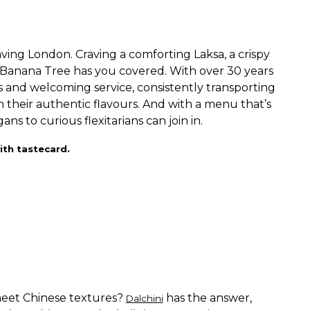
aving London. Craving a comforting Laksa, a crispy
? Banana Tree has you covered. With over 30 years
urs and welcoming service, consistently transporting
h their authentic flavours. And with a menu that’s
 to curious flexitarians can join in.
ith tastecard.
eet Chinese textures?
has the answer,
Dalchini