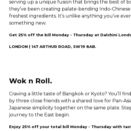
serving up a unique fusion that brings the best of b
they’ve been creating palate-bending Indo-Chinese
freshest ingredients. It’s unlike anything you’ve ever
something new.
Get 25% off the bill Monday - Thursday at Dalchini Lond
LONDON | 147 ARTHUR ROAD, SW19 8AB.
Wok n Roll.
Craving a little taste of Bangkok or Kyoto? You’ll fin
by three close friends with a shared love for Pan-Asi
Japanese simplicity together on the same plate. Ste
journey to the East begin.
Enjoy 25% off your total bill Monday - Thursday with tas