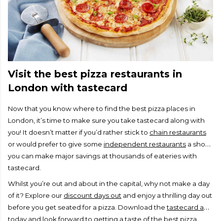
Visit the best pizza restaurants in
London with tastecard
Now that you know where to find the best pizza places in
London, it’s time to make sure you take tastecard along with
you! It doesn’t matter if you’d rather stick to
chain restaurants
or would prefer to give some
independent restaurants
a shot,
you can make major savings at thousands of eateries with
tastecard.
Whilst you’re out and about in the capital, why not make a day
of it? Explore our
discount days out
and enjoy a thrilling day out
before you get seated for a pizza. Download the
tastecard app
today and look forward to getting a taste of the best pizza