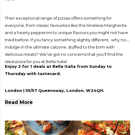
Their exceptional range of pizzas offers something for
everyone, from classic favourites like the timeless Margherita
and a hearty pepperoni to unique flavours you might not have
tried before. If you fancy something slightly different, why not
indulge in the ultimate calzone, stuffed to the brim with
delicious meats? We’ve got no concerns that you’ll find the
ideal pizza for you at Bella Italia!
Enjoy 2 for 1 deals at Bella Italia from Sunday to
Thursday with tastecard.
London | 55/57 Queensway, London, W24QH.
Read More