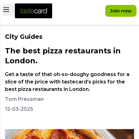
Open main menu
Join now
City Guides
The best pizza restaurants in
London.
Get a taste of that oh-so-doughy goodness for a
slice of the price with tastecard’s picks for the
best pizza restaurants in London.
Tom Pressman
15-03-2025