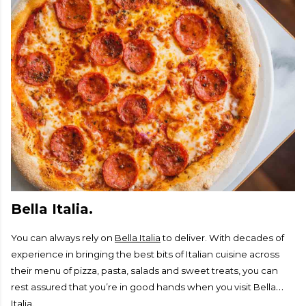
Bella Italia.
You can always rely on
Bella Italia
to deliver. With decades of
experience in bringing the best bits of Italian cuisine across
their menu of pizza, pasta, salads and sweet treats, you can
rest assured that you’re in good hands when you visit Bella
Italia.