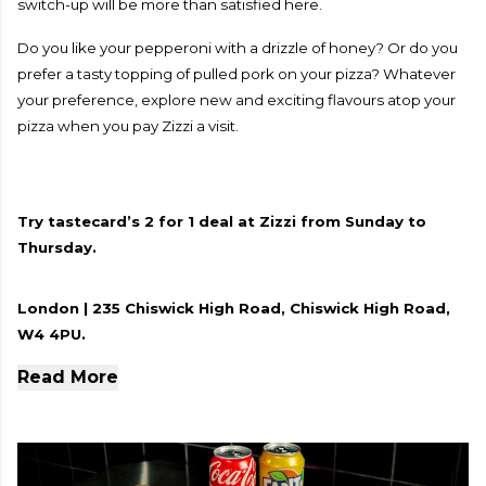
switch-up will be more than satisfied here.
Do you like your pepperoni with a drizzle of honey? Or do you
prefer a tasty topping of pulled pork on your pizza? Whatever
your preference, explore new and exciting flavours atop your
pizza when you pay Zizzi a visit.
Try tastecard’s 2 for 1 deal at Zizzi from Sunday to
Thursday.
London | 235 Chiswick High Road, Chiswick High Road,
W4 4PU.
Read More