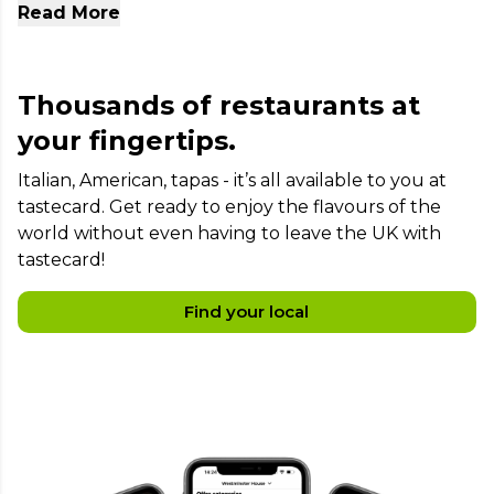
Read More
places in London today.
Thousands of restaurants at
your fingertips.
Italian, American, tapas - it’s all available to you at
tastecard. Get ready to enjoy the flavours of the
world without even having to leave the UK with
tastecard!
Find your local