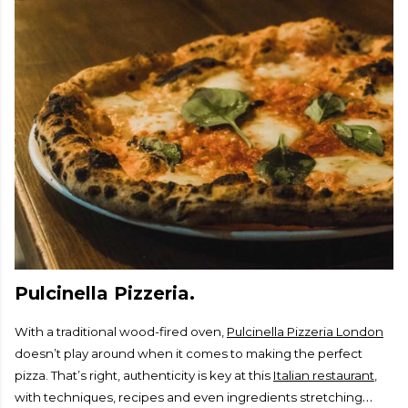
Pulcinella Pizzeria.
With a traditional wood-fired oven,
Pulcinella Pizzeria London
doesn’t play around when it comes to making the perfect
pizza. That’s right, authenticity is key at this
Italian restaurant
,
with techniques, recipes and even ingredients stretching