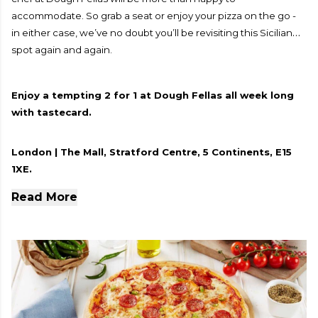
accommodate. So grab a seat or enjoy your pizza on the go -
in either case, we’ve no doubt you’ll be revisiting this Sicilian
spot again and again.
Enjoy a tempting 2 for 1 at Dough Fellas all week long
with tastecard.
London | The Mall, Stratford Centre, 5 Continents, E15
1XE.
Read More