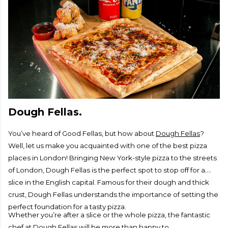
Dough Fellas.
You’ve heard of Good Fellas, but how about
Dough Fellas
?
Well, let us make you acquainted with one of the best pizza
places in London! Bringing New York-style pizza to the streets
of London, Dough Fellas is the perfect spot to stop off for a
slice in the English capital. Famous for their dough and thick
crust, Dough Fellas understands the importance of setting the
perfect foundation for a tasty pizza.
Whether you’re after a slice or the whole pizza, the fantastic
chef at Dough Fellas will be more than happy to