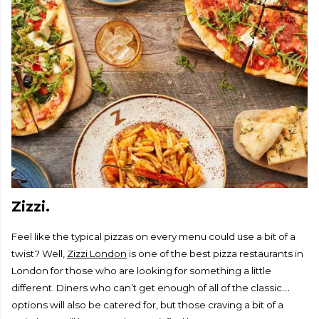
Zizzi.
Feel like the typical pizzas on every menu could use a bit of a
twist? Well,
Zizzi London
is one of the best pizza restaurants in
London for those who are looking for something a little
different. Diners who can’t get enough of all of the classic
options will also be catered for, but those craving a bit of a