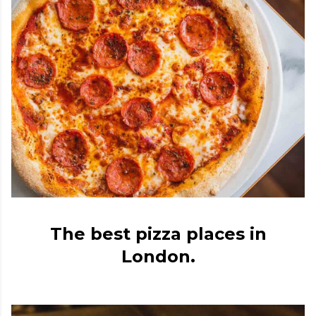
The best pizza places in
London.