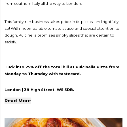
from southern Italy all the way to London.
This family-run business takes pride in its pizzas, and rightfully
so! With incomparable tomato sauce and special attention to
dough, Pulcinella promises smoky slices that are certain to
satisfy.
Tuck into 25% off the total bill at Pulcinella Pizza from
Monday to Thursday with tastecard.
London | 39 High Street, W5 5DB.
Read More