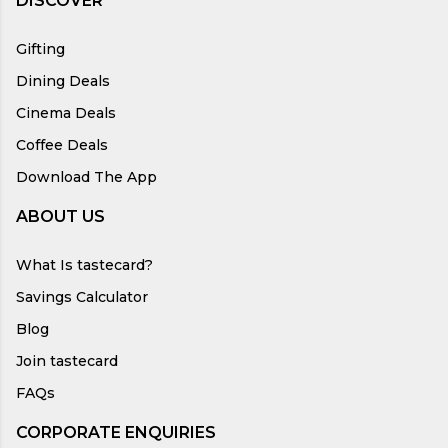
DISCOVER
Gifting
Dining Deals
Cinema Deals
Coffee Deals
Download The App
ABOUT US
What Is tastecard?
Savings Calculator
Blog
Join tastecard
FAQs
CORPORATE ENQUIRIES