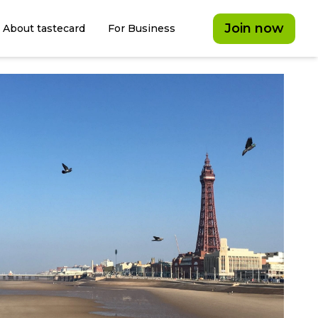
Join now
About tastecard
For Business