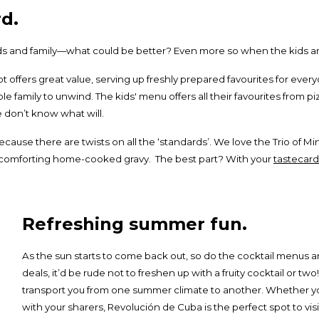
d.
ends and family—what could be better? Even more so when the kids ar
ot offers great value, serving up freshly prepared favourites for ever
e family to unwind. The kids' menu offers all their favourites from p
 don’t know what will.
because there are twists on all the ‘standards’. We love the Trio of 
of comforting home-cooked gravy. The best part? With your
tastecard
Refreshing summer fun.
As the sun starts to come back out, so do the cocktail menus and
deals, it’d be rude not to freshen up with a fruity cocktail or two
transport you from one summer climate to another. Whether you
with your sharers, Revolución de Cuba is the perfect spot to visi