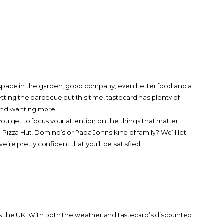
s space in the garden, good company, even better food and a
getting the barbecue out this time, tastecard has plenty of
d and wanting more!
u get to focus your attention on the things that matter
 Pizza Hut, Domino’s or Papa Johns kind of family? We’ll let
’re pretty confident that you’ll be satisfied!
ss the UK. With both the weather and tastecard’s discounted