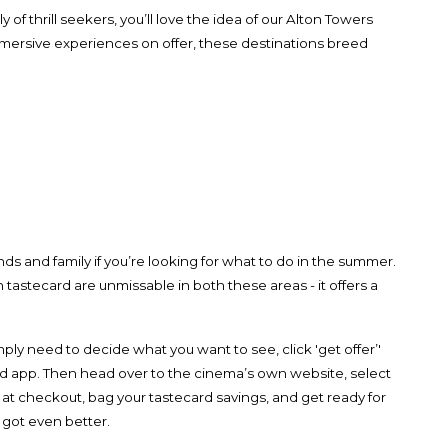
 of thrill seekers, you’ll love the idea of our Alton Towers
mersive experiences on offer, these destinations breed
ds and family if you’re looking for what to do in the summer.
n tastecard are unmissable in both these areas - it offers a
ply need to decide what you want to see, click 'get offer’'
d app. Then head over to the cinema’s own website, select
 at checkout, bag your tastecard savings, and get ready for
 got even better.