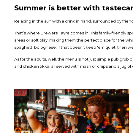
Summer is better with tastecar
Relaxing in the sun with a drink in hand, surrounded by fri
That’s where
Brewers Fayre
comes in. This family-friendly sp
areas or soft play, making them the perfect place for the whol
spaghetti bolognese. If that doesn’t keep ‘em quiet, then we
As for the adults, well, the menu is not just simple pub grub 
and chicken tikka, all served with mash or chips and a jug 