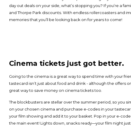
day out deals on your side, what’s stopping you? If you’re a family
and Thorpe Park discounts. With endless rollercoasters and im
memories that you’ll be looking back on for years to come!
Cinema tickets just got better.
Going to the cinema is a great way to spend time with your frien
tastecard isn’t just about food and drink - although the offers o
great way to save money on cinema tickets too.
The blockbusters are stellar over the summer period, so you sim
on your chosen cinema and purchase e-codes in your tastecar
your film showing and add it to your basket. Pop in your e-code
the main event! Lights down, snacks ready—your film night just