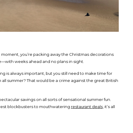
e moment, you’re packing away the Christmas decorations
re—with weeks ahead and no plans in sight.
ing is always important, but you still need to make time for
 all summer? That would be a crime against the great British
spectacular savings on all sorts of sensational summer fun.
est blockbusters to mouthwatering
restaurant deals
, it’s all