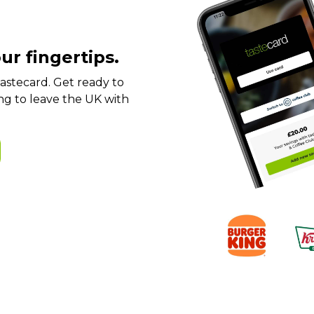
ur fingertips.
t tastecard. Get ready to
ng to leave the UK with