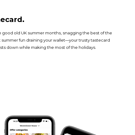
ecard.
the good old UK summer months, snagging the best of the
t summer fun draining your wallet—your trusty tastecard
ts down while making the most of the holidays.