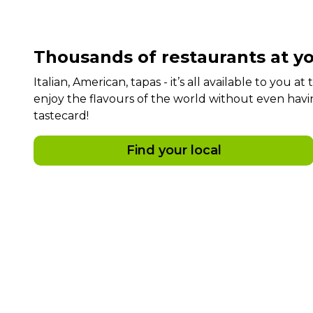
Thousands of restaurants at yo
Italian, American, tapas - it’s all available to you a
enjoy the flavours of the world without even havi
tastecard!
Find your local