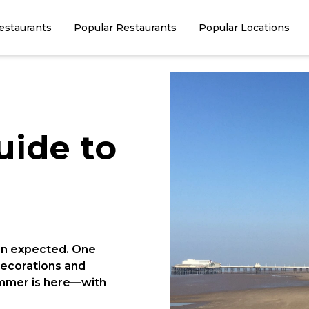
estaurants
Popular Restaurants
Popular Locations
uide to
an expected. One
ecorations and
summer is here—with