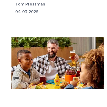
Tom Pressman
04-03-2025