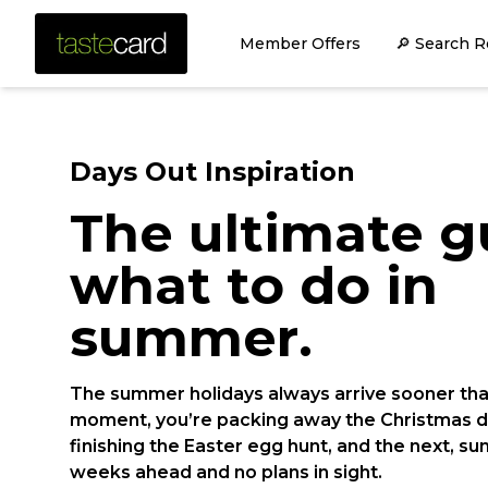
Member Offers
🔎 Search R
Days Out Inspiration
The ultimate g
what to do in
summer.
The summer holidays always arrive sooner th
moment, you’re packing away the Christmas d
finishing the Easter egg hunt, and the next, 
weeks ahead and no plans in sight.