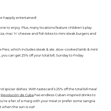
e happily entertained!
yone to enjoy. Plus, many locations feature children’s play
izza, mac ‘n’ cheese and fish bites to mini steak burgers and
Mini Pies, which includes steak & ale, slow-cooked lamb & mint
, you can get 25% off your total bill, Sunday to Friday.
 spicier dishes. With tastecard’s 25% off the total bill meal
!
Revolución de Cuba
has endless Cuban-inspired drinks to
’re a fan of a marg with your meal or prefer some sangria
t when the sun is out!