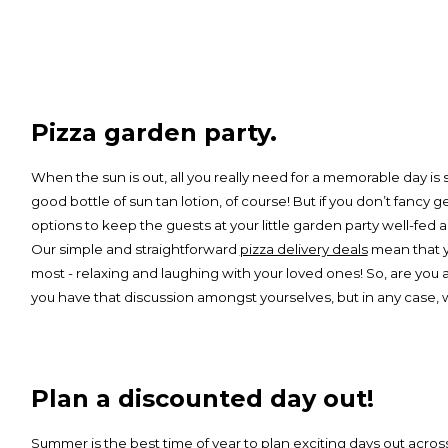
Pizza garden party.
When the sun is out, all you really need for a memorable day i
good bottle of sun tan lotion, of course! But if you don’t fancy 
options to keep the guests at your little garden party well-fe
Our simple and straightforward
pizza delivery deals
mean that yo
most - relaxing and laughing with your loved ones! So, are you a
you have that discussion amongst yourselves, but in any case, we
Plan a discounted day out!
Summer is the best time of year to plan exciting days out acro