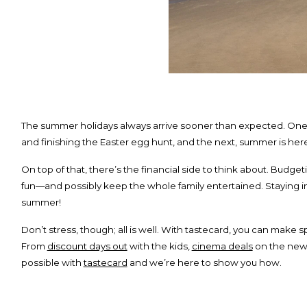
The summer holidays always arrive sooner than expected. On
and finishing the Easter egg hunt, and the next, summer is he
On top of that, there’s the financial side to think about. Budget
fun—and possibly keep the whole family entertained. Staying in
summer!
Don’t stress, though; all is well. With tastecard, you can make 
From
discount days out
with the kids,
cinema deals
on the new
possible with
tastecard
and we’re here to show you how.