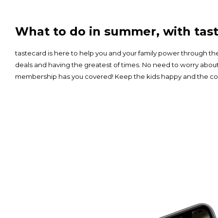
What to do in summer, with tast
tastecard is here to help you and your family power through 
deals and having the greatest of times. No need to worry abou
membership has you covered! Keep the kids happy and the cos