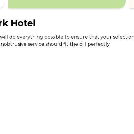
rk Hotel
will do everything possible to ensure that your selectio
trusive service should fit the bill perfectly.
ABOUT US
CO
What Is tastecard?
Cus
Savings Calculator
Emp
Blog
For
Join tastecard
Na
App
FAQs
Roy