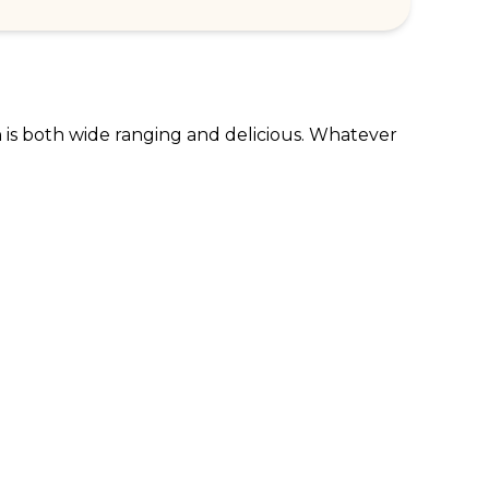
n is both wide ranging and delicious. Whatever 
RPORATE ENQUIRIES
FOLLOW US
tomer Loyalty & Rewards
Instagram
loyee Benefits
Facebook
 Restaurants
TikTok
tWest
al Bank of Scotland