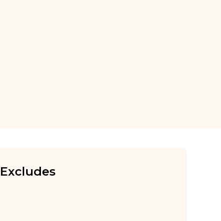
Excludes