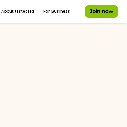
Join now
About tastecard
For Business