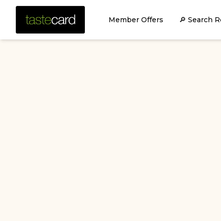
Member Offers
🔎 Search R