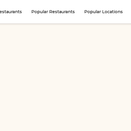
estaurants
Popular Restaurants
Popular Locations