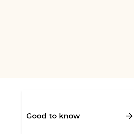
Good to know