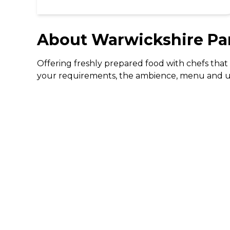
About
Warwickshire Pa
Offering freshly prepared food with chefs that 
your requirements, the ambience, menu and unob
DISCOVER
Gifting
Dining Deals
Cinema Deals
Coffee Deals
Download The 