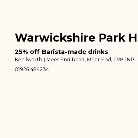
Warwickshire Park H
25% off Barista-made drinks
Kenilworth
|
Meer End Road, Meer End
, CV8 1NP
01926 484234