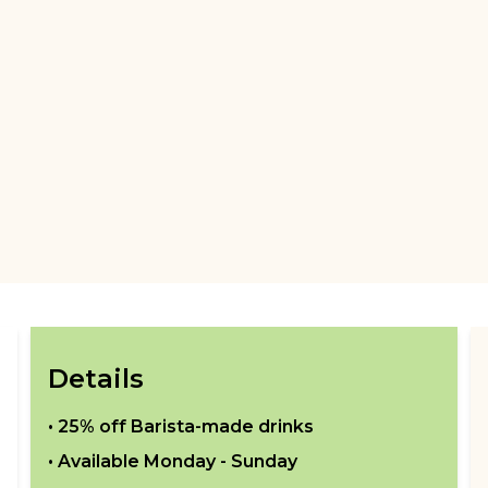
Details
•
25% off Barista-made drinks
• Available
Monday - Sunday