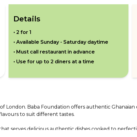
Details
•
2 for 1
• Available
Sunday - Saturday daytime
• Must call restaurant in advance
• Use for up to
2
diners at a time
n
th of London. Baba Foundation offers authentic Ghanaian
vours to suit different tastes.

hat serves delicious authentic dishes cooked to perfecti
is sure to enjoy.
