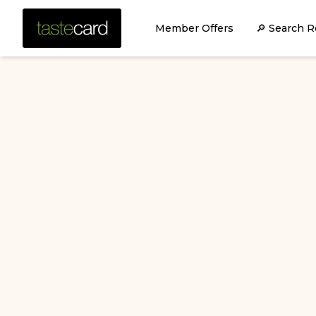
Member Offers
🔎 Search R