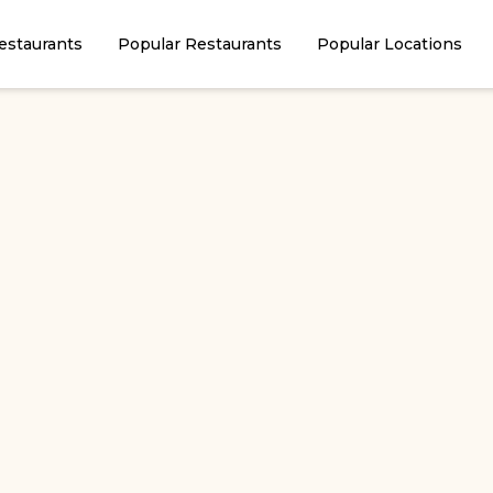
estaurants
Popular Restaurants
Popular Locations