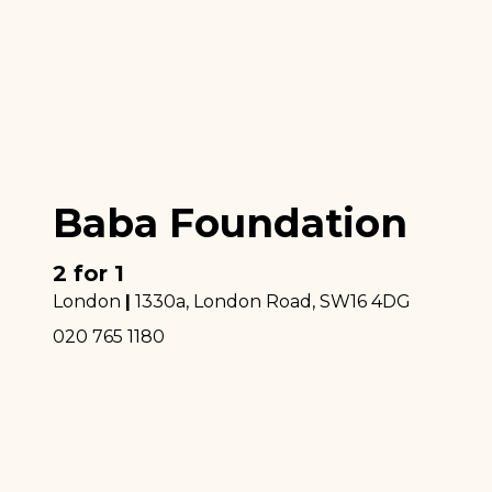
Baba Foundation
2 for 1
London
|
1330a, London Road
, SW16 4DG
020 765 1180