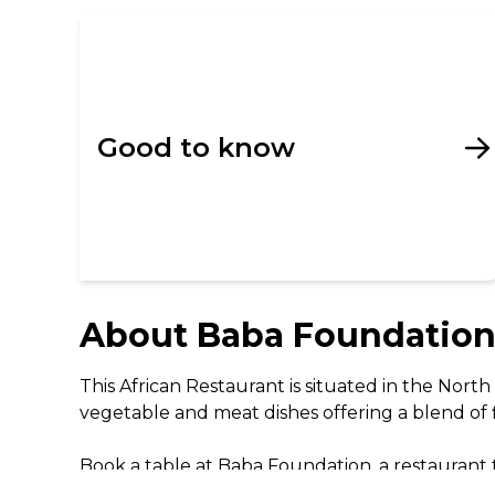
Good to know
About
Baba Foundatio
This African Restaurant is situated in the Nor
vegetable and meat dishes offering a blend of fla
Book a table at Baba Foundation, a restaurant t
techniques, they create a menu that every diner 