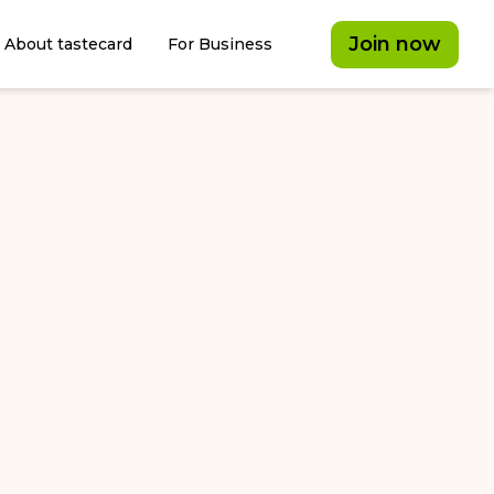
Join now
About tastecard
For Business