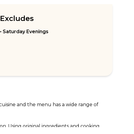
Excludes
• Saturday Evenings
 cuisine and the menu has a wide range of 
on. Using original ingredients and cooking 