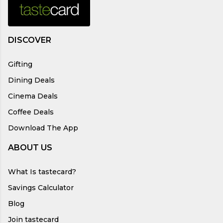
DISCOVER
Gifting
Dining Deals
Cinema Deals
Coffee Deals
Download The App
ABOUT US
What Is tastecard?
Savings Calculator
Blog
Join tastecard