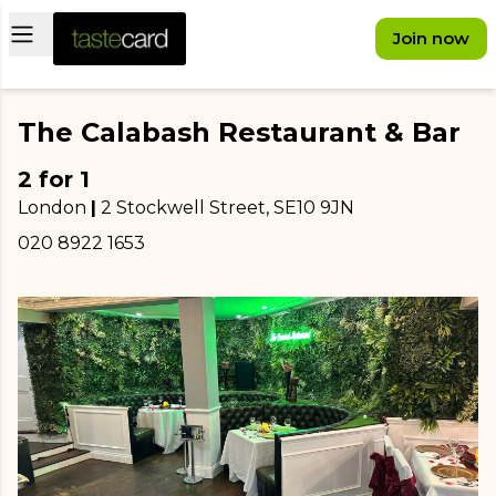
Open main menu
Join now
The Calabash Restaurant & Bar
2 for 1
London
|
2 Stockwell Street
, SE10 9JN
020 8922 1653