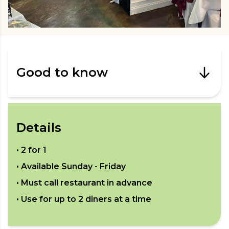
Good to know
Details
•
2 for 1
• Available
Sunday - Friday
• Must call restaurant in advance
• Use for up to
2
diners at a time