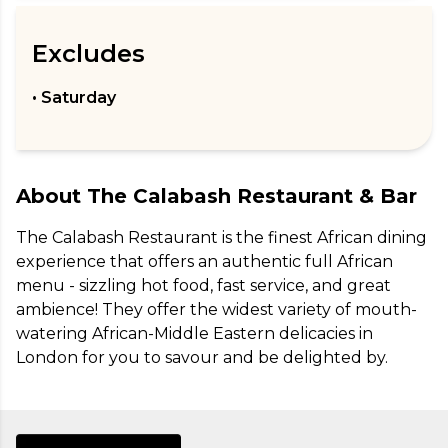
Excludes
• Saturday
About
The Calabash Restaurant & Bar
The Calabash Restaurant is the finest African dining 
experience that offers an authentic full African 
menu - sizzling hot food, fast service, and great 
ambience! They offer the widest variety of mouth-
watering African-Middle Eastern delicacies in 
London for you to savour and be delighted by.