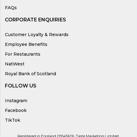
FAQs
CORPORATE ENQUIRIES
Customer Loyalty & Rewards
Employee Benefits
For Restaurants
NatWest
Royal Bank of Scotland
FOLLOW US
Instagram
Facebook
TikTok
Registered in England 05545626, Taste Marketing Limited,