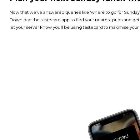
Now that we’ve answered queries like ‘where to go for Sunday lu
Download the
tastecard app
to find your nearest pubs and get
let your server know you’ll be using tastecard to maximise your