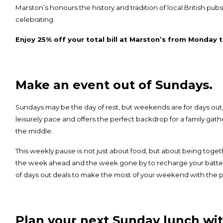
Marston’s honours the history and tradition of local British pubs
celebrating.
Enjoy 25% off your total bill at Marston’s from Monday t
Make an event out of Sundays.
Sundays may be the day of rest, but weekends are for days out,
leisurely pace and offers the perfect backdrop for a family gath
the middle.
This weekly pause is not just about food, but about being toge
the week ahead and the week gone by to recharge your batteri
of
days out deals
to make the most of your weekend with the p
Plan your next Sunday lunch wit