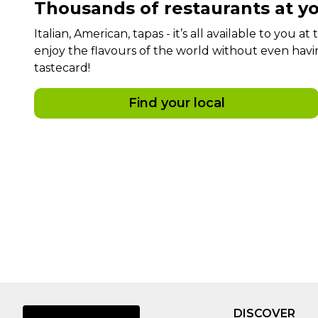
Thousands of restaurants at yo
Italian, American, tapas - it’s all available to you a
enjoy the flavours of the world without even havi
tastecard!
Find your local
DISCOVER