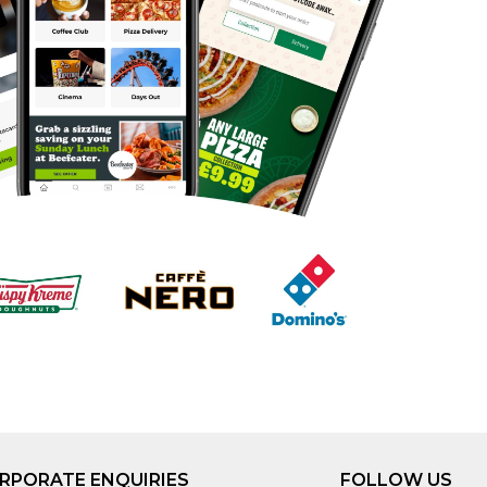
RPORATE ENQUIRIES
FOLLOW US