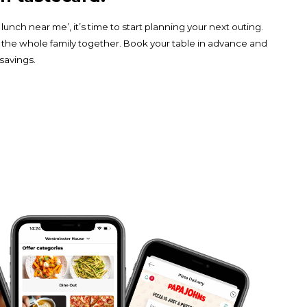
nch near me’, it’s time to start planning your next outing.
 the whole family together. Book your table in advance and
 savings.