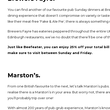
You can find another of our favourite pub Sunday dinners at
Br
dining experience that doesn’t compromise on variety or taste
like their meat-free ‘Fake & Ale Pie’, there is always something 
Brewers Fayre has eateries peppered throughout the entire UK
Edinburgh restaurants
, we’ve no doubt that there’ll be one of
Just like Beefeater, you can enjoy 25% off your total bil
make sure to visit between Sunday and Friday.
Marston’s.
From one British favourite to the next, let’s talk
Marston’s
pubs.
realise there is a Marston’s in your area. But worry not, there a
you’ll probably trip over one!
With almost 200 years of pub-grub experience, Marston’s know