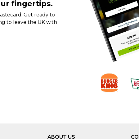
ur fingertips.
t tastecard. Get ready to
ng to leave the UK with
ABOUT US
CO