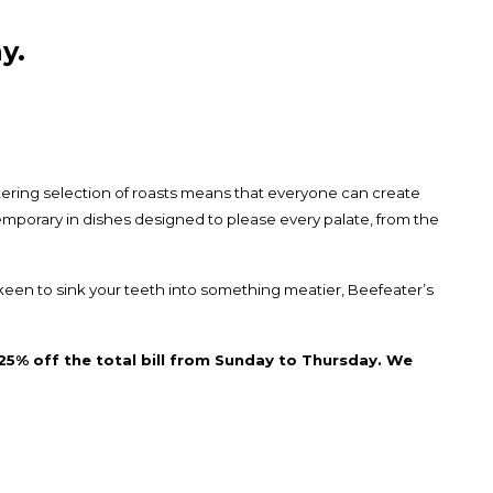
y.
tering selection of roasts means that everyone can create
temporary in dishes designed to please every palate, from the
keen to sink your teeth into something meatier, Beefeater’s
25% off the total bill from Sunday to Thursday. We