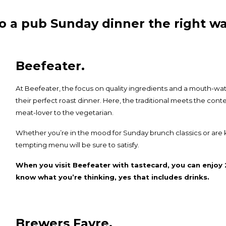
o a pub Sunday dinner the right wa
Beefeater.
At
Beefeater
, the focus on quality ingredients and a mouth-wa
their perfect roast dinner. Here, the traditional meets the con
meat-lover to the vegetarian.
Whether you’re in the mood for Sunday brunch classics or are 
tempting menu will be sure to satisfy.
When you visit Beefeater with tastecard, you can enjoy 
know what you’re thinking, yes that includes drinks.
Brewers Fayre.