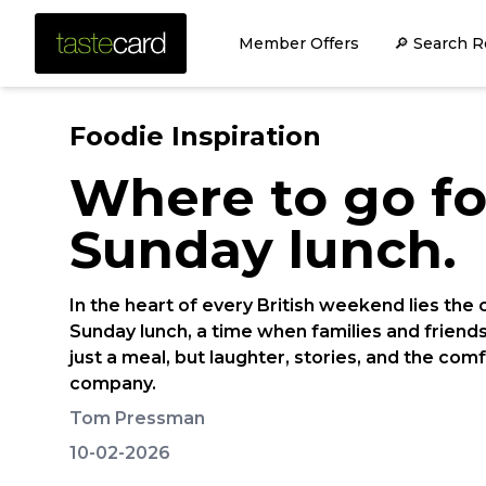
Member Offers
🔎 Search R
Foodie Inspiration
Where to go fo
Sunday lunch.
In the heart of every British weekend lies the 
Sunday lunch, a time when families and friend
just a meal, but laughter, stories, and the com
company.
Tom Pressman
10-02-2026