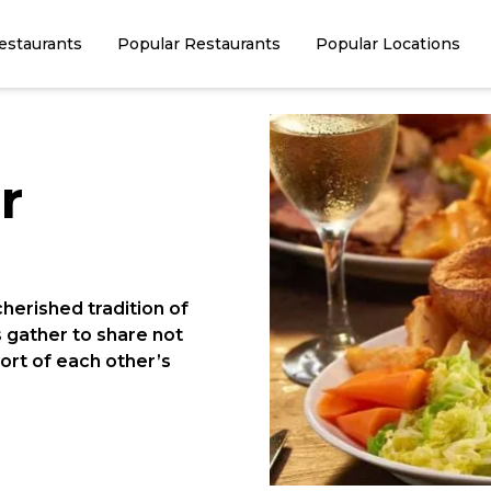
estaurants
Popular Restaurants
Popular Locations
r
cherished tradition of
s gather to share not
fort of each other’s