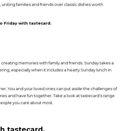
, uniting families and friends over classic dishes worth
o Friday with tastecard.
 creating memories with family and friends. Sunday takes a
ering, especially when it includes a hearty Sunday lunch in
ther. You and your loved ones can put aside the challenges of
es and have fun together. Take a look at tastecard’s range
eople you care about most.
h tastecard.