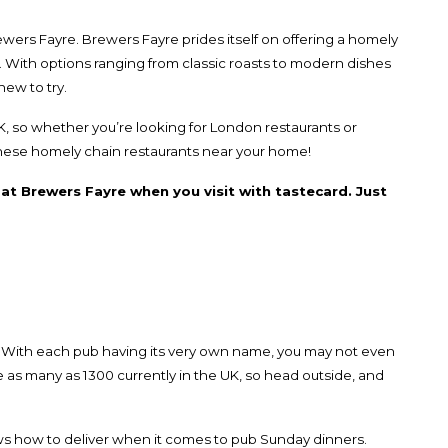
ewers Fayre
. Brewers Fayre prides itself on offering a homely
. With options ranging from classic roasts to modern dishes
new to try.
, so whether you’re looking for
London restaurants
or
 these homely
chain restaurants
near your home!
l at Brewers Fayre when you visit with tastecard. Just
 With each pub having its very own name, you may not even
re as many as 1300 currently in the UK, so head outside, and
s how to deliver when it comes to pub Sunday dinners.