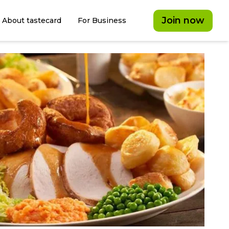
Join now
About tastecard
For Business